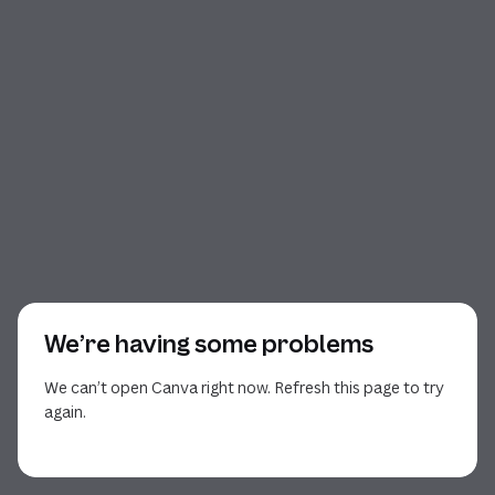
We’re having some problems
We can’t open Canva right now. Refresh this page to try
again.